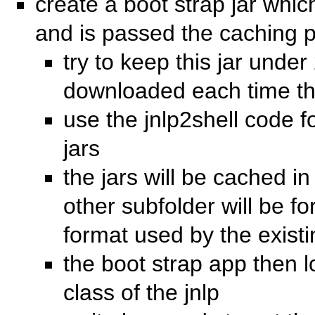
create a boot strap jar whi
and is passed the caching pa
try to keep this jar under 
downloaded each time the
use the jnlp2shell code fo
jars
the jars will be cached in
other subfolder will be f
format used by the existin
the boot strap app then 
class of the jnlp