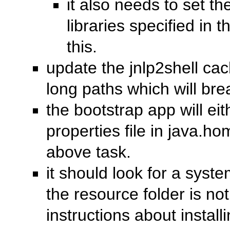
it also needs to set th
libraries specified in t
this.
update the jnlp2shell cac
long paths which will br
the bootstrap app will eit
properties file in java.ho
above task.
it should look for a syste
the resource folder is no
instructions about install