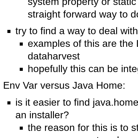
system property or static
straight forward way to do
try to find a way to deal with
examples of this are the 
dataharvest
hopefully this can be inte
Env Var versus Java Home:
is it easier to find java.hom
an installer?
the reason for this is to 