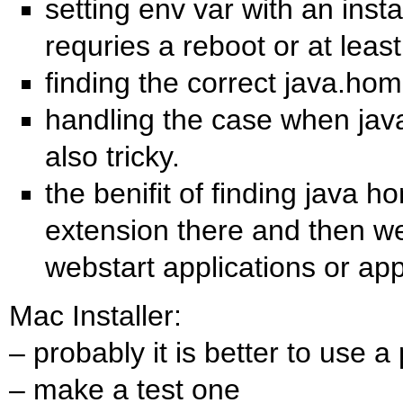
setting env var with an insta
requries a reboot or at least
finding the correct java.hom
handling the case when jav
also tricky.
the benifit of finding java h
extension there and then we
webstart applications or app
Mac Installer:
– probably it is better to use a
– make a test one