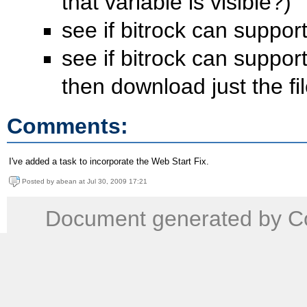
that variable is visible?)
see if bitrock can support
see if bitrock can support
then download just the fi
Comments:
I've added a task to incorporate the Web Start Fix.
Posted by abean at Jul 30, 2009 17:21
Document generated by Co