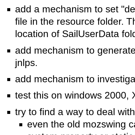
add a mechanism to set "def
file in the resource folder. 
location of SailUserData fol
add mechanism to generate t
jnlps.
add mechanism to investigat
test this on windows 2000,
try to find a way to deal wit
even the old mozswing ca