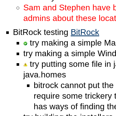
Sam and Stephen have be
admins about these loca
BitRock testing
BitRock
try making a simple Mac
try making a simple Wind
try putting some file in j
java.homes
bitrock cannot put the 
require some trickery t
has ways of finding th