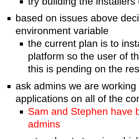
try building the installer
based on issues above decide
environment variable
the current plan is to ins
platform so the user of t
this is pending on the r
ask admins we are working w
applications on all of the c
Sam and Stephen have be
admins