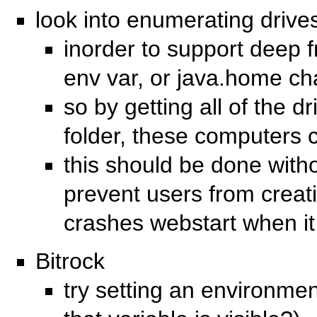
look into enumerating driv
inorder to support deep f
env var, or java.home c
so by getting all of the d
folder, these computers 
this should be done with
prevent users from creati
crashes webstart when it 
Bitrock
try setting an environmen