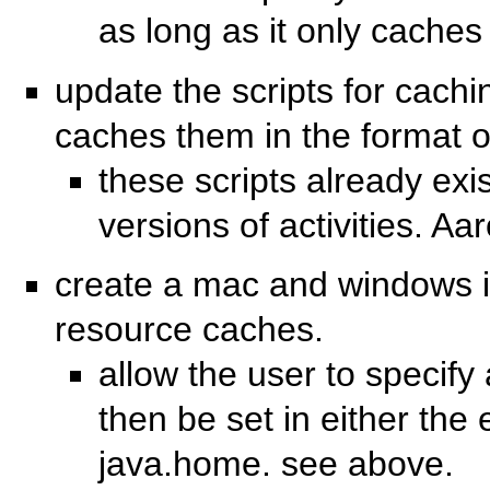
as long as it only caches 
update the scripts for cachin
caches them in the format 
these scripts already ex
versions of activities. Aa
create a mac and windows ins
resource caches.
allow the user to specify a
then be set in either the e
java.home. see above.