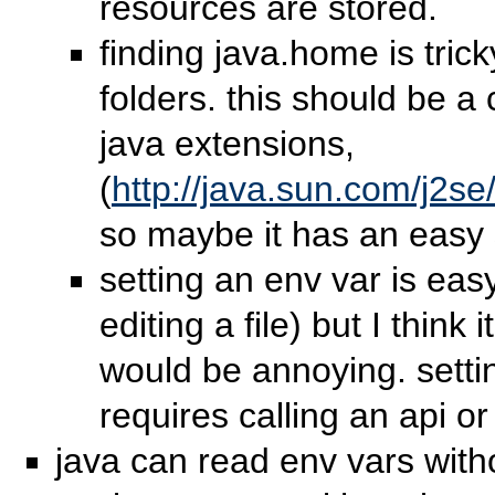
resources are stored.
finding java.home is tric
folders. this should be a
java extensions,
(
http://java.sun.com/j2se
so maybe it has an easy 
setting an env var is eas
editing a file) but I think
would be annoying. setti
requires calling an api or
java can read env vars with