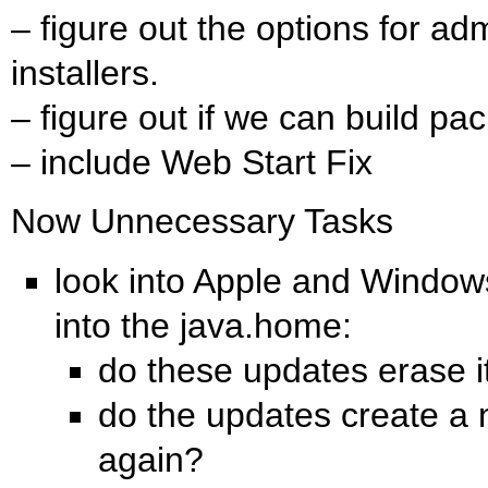
– figure out the options for ad
installers.
– figure out if we can build pac
– include Web Start Fix
Now Unnecessary Tasks
look into Apple and Windows
into the java.home:
do these updates erase i
do the updates create a 
again?