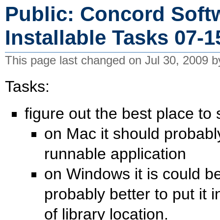
Public: Concord Softw
Installable Tasks 07-1
This page last changed on Jul 30, 2009 
Tasks:
figure out the best place to
on Mac it should probably 
runnable application
on Windows it is could be 
probably better to put it 
of library location.