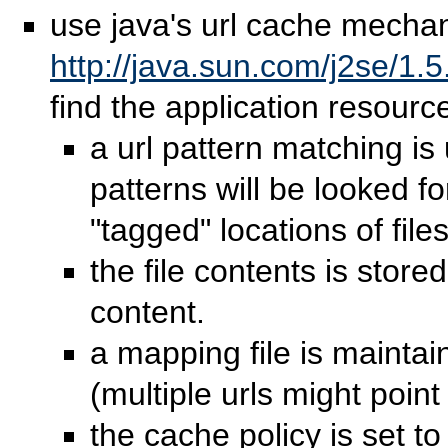
use java's url cache mecha
http://java.sun.com/j2se/1.
find the application resourc
a url pattern matching is
patterns will be looked fo
"tagged" locations of files
the file contents is stor
content.
a mapping file is mainta
(multiple urls might poin
the cache policy is set t