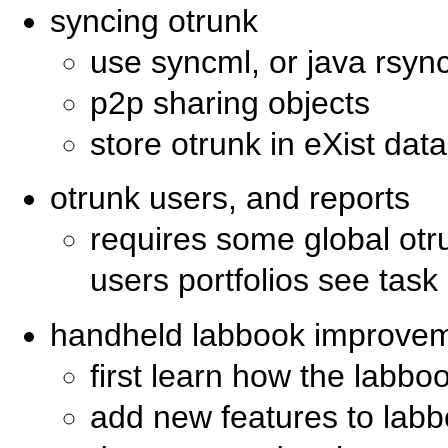
syncing otrunk
use syncml, or java rsync
p2p sharing objects
store otrunk in eXist da
otrunk users, and reports
requires some global otr
users portfolios see tas
handheld labbook improve
first learn how the labb
add new features to la