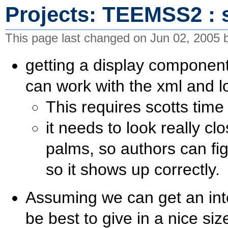
Projects: TEEMSS2 : 
This page last changed on Jun 02, 2005
getting a display componen
can work with the xml and l
This requires scotts time 
it needs to look really c
palms, so authors can fig
so it shows up correctly.
Assuming we can get an int
be best to give in a nice si