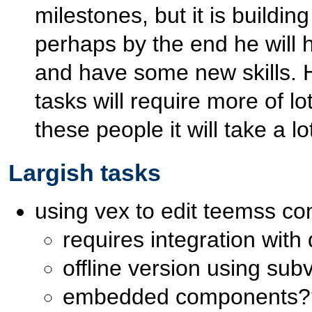
milestones, but it is building
perhaps by the end he will 
and have some new skills. H
tasks will require more of l
these people it will take a l
Largish tasks
using vex to edit teemss co
requires integration with
offline version using sub
embedded components?