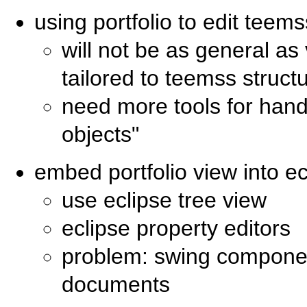
using portfolio to edit teem
will not be as general as
tailored to teemss struct
need more tools for hand
objects"
embed portfolio view into ec
use eclipse tree view
eclipse property editors
problem: swing compone
documents