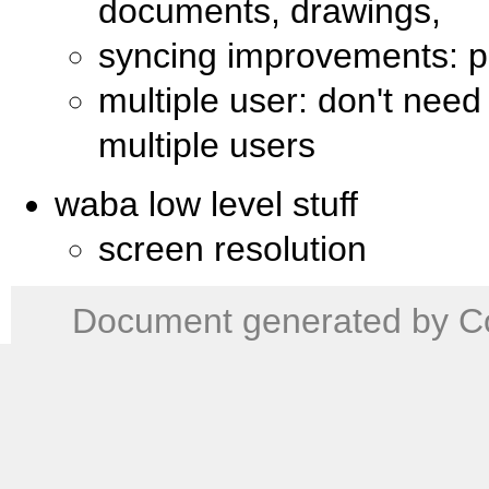
documents, drawings,
syncing improvements: pa
multiple user: don't need
multiple users
waba low level stuff
screen resolution
Document generated by Co