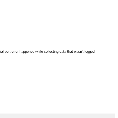
rial port error happened while collecting data that wasn't logged.