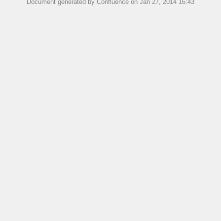
Document generated by Confluence on Jan 27, 2014 16:43