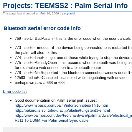
Projects: TEEMSS2 : Palm Serial Info
This page last changed on Feb 10, 2006 by
scytacki
.
Bluetooh serial error code info
769 - serErrBadParam - this is the error code when the user cancels t
773 - serErrTimeout - if the device being connected to is restarted t
the palm will also fix this.
774 - serErrLineErr - got one of these while trying to stop the device 
775 - serErrAlreadyOpen - this occured when bluetooth was being u
for example a web connection to a bluetooth router
778 - serErrNotSupported - the bluetooth connection window doesn't 
12583 - btLibErrCanceled - canceled while negotiating with device
perhaps we saw a 668 or 688
Error code list
Good documentation on Palm serial port issues:
http://www.nsbasic.com/palm/info/technotes/TN16.htm
http://pakuro.is.sci.toho-u.ac.jp/aladin/tungstent3-e.html
http://www.palmos.com/dev/tech/hardware/palmhardware/electrical_in
RJ11 To DB9M For Palm Serial Sync cable