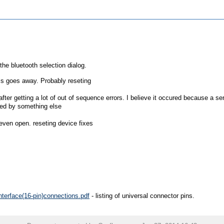
he bluetooth selection dialog.
his goes away. Probably reseting
after getting a lot of out of sequence errors. I believe it occured because a se
sed by something else
even open. reseting device fixes
terface(16-pin)connections.pdf
- listing of universal connector pins.