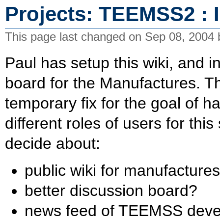
Projects: TEEMSS2 : I
This page last changed on Sep 08, 2004
Paul has setup this wiki, and i
board for the Manufactures. Th
temporary fix for the goal of ha
different roles of users for th
decide about:
public wiki for manufacture
better discussion board?
news feed of TEEMSS deve