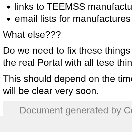
links to TEEMSS manufactu
email lists for manufactures
What else???
Do we need to fix these things
the real Portal with all tese th
This should depend on the time
will be clear very soon.
Document generated by Co