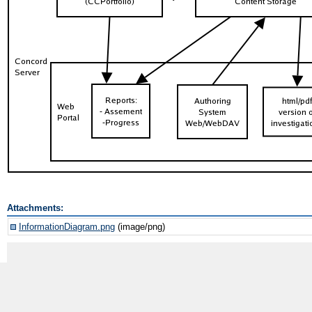
Attachments:
InformationDiagram.png
(image/png)