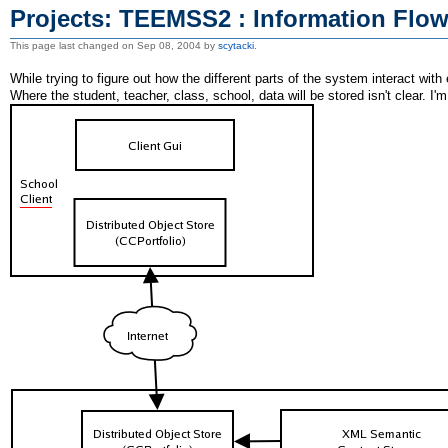
Projects: TEEMSS2 : Information Flo
This page last changed on Sep 08, 2004 by
scytacki
.
While trying to figure out how the different parts of the system interact with
Where the student, teacher, class, school, data will be stored isn't clear. I'