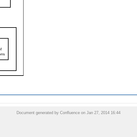
Document generated by Confluence on Jan 27, 2014 16:44