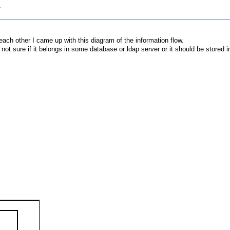
w
 each other I came up with this diagram of the information flow.
m not sure if it belongs in some database or ldap server or it should be stored i