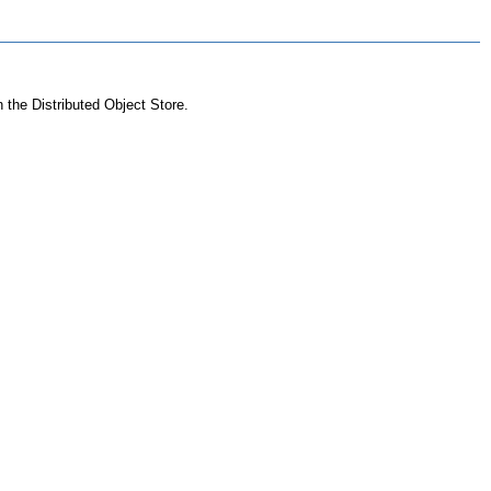
n the Distributed Object Store.