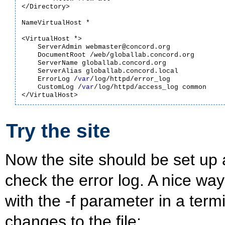
</Directory>

NameVirtualHost *

<VirtualHost *>

    ServerAdmin webmaster@concord.org

    DocumentRoot /web/globallab.concord.org

    ServerName globallab.concord.org

    ServerAlias globallab.concord.local

    ErrorLog /
var
/log/httpd/error_log

    CustomLog /
var
/log/httpd/access_log common

Try the site
Now the site should be set up a
check the error log. A nice way
with the -f parameter in a term
changes to the file: