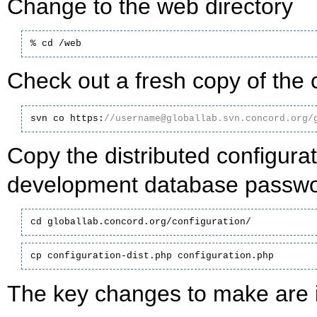
Change to the web directory
% cd /web
Check out a fresh copy of the 
svn co https:
//username@globallab.svn.concord.org/
Copy the distributed configurat
development database passwor
cd globallab.concord.org/configuration/
cp configuration-dist.php configuration.php
The key changes to make are i