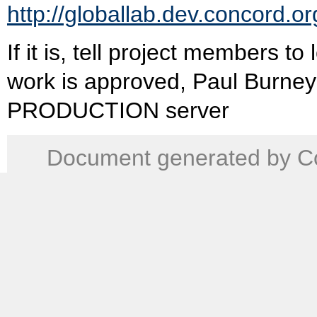
http://globallab.dev.concord.or
If it is, tell project members t
work is approved, Paul Burney
PRODUCTION server
Document generated by Co