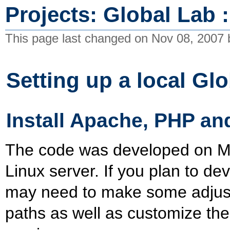
Projects: Global Lab 
This page last changed on Nov 08, 2007
Setting up a local Gl
Install Apache, PHP a
The code was developed on Ma
Linux server. If you plan to 
may need to make some adjustm
paths as well as customize the 