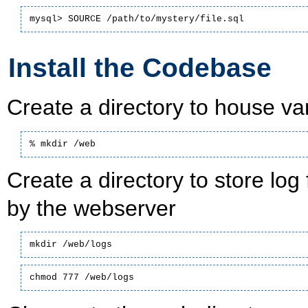
mysql> SOURCE /path/to/mystery/file.sql
Install the Codebase
Create a directory to house va
% mkdir /web
Create a directory to store log
by the webserver
mkdir /web/logs
chmod 777 /web/logs