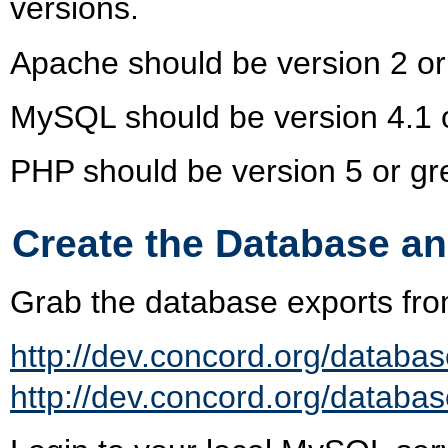
versions.
Apache should be version 2 or
MySQL should be version 4.1 o
PHP should be version 5 or gre
Create the Database a
Grab the database exports fro
http://dev.concord.org/databas
http://dev.concord.org/databas