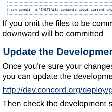
svn commit -m 'INITIALS: comments about current ch
If you omit the files to be commi
downward will be committed
Update the Developmen
Once you're sure your changes
you can update the developme
http://dev.concord.org/deploy/
Then check the development ser