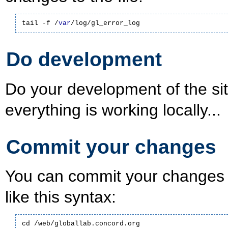
tail -f /
var
/log/gl_error_log
Do development
Do your development of the s
everything is working locally...
Commit your changes
You can commit your changes 
like this syntax:
cd /web/globallab.concord.org