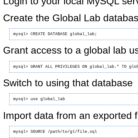
Login to your local MySQL serv
Create the Global Lab databas
mysql> CREATE DATABASE global_lab;
Grant access to a global lab us
mysql> GRANT ALL PRIVILEGES ON global_lab.* TO glo
Switch to using that database
mysql> use global_lab
Import data from an exported fi
mysql> SOURCE /path/to/gl/file.sql