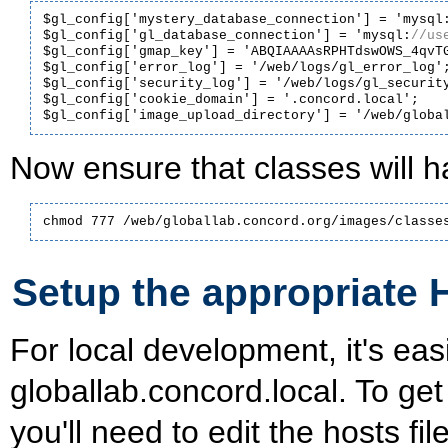
$gl_config['mystery_database_connection'] = 'mysql
$gl_config['gl_database_connection'] = 'mysql:
$gl_config['gmap_key'] = 'ABQIAAAAsRPHTdswOWS_4qvTG
$gl_config['error_log'] = '/web/logs/gl_error_log';
$gl_config['security_log'] = '/web/logs/gl_security
$gl_config['cookie_domain'] = '.concord.local';

Now ensure that classes will h
chmod 777 /web/globallab.concord.org/images/classe
Setup the appropriate 
For local development, it's eas
globallab.concord.local. To ge
you'll need to edit the hosts file