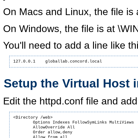
On Macs and Linux, the file is a
On Windows, the file is at \W
You'll need to add a line like thi
127.0.0.1    globallab.concord.local
Setup the Virtual Host 
Edit the httpd.conf file and add 
<Directory /web>

	Options Indexes FollowSymLinks MultiViews

	AllowOverride All

	Order allow,deny

	Allow from all
