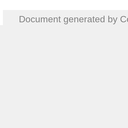
Document generated by Co