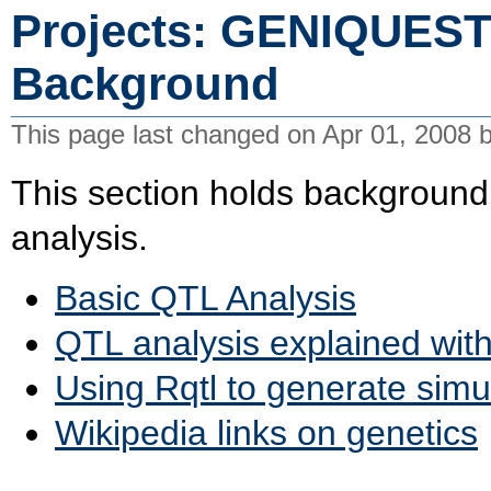
Projects: GENIQUEST
Background
This page last changed on Apr 01, 2008 
This section holds background
analysis.
Basic QTL Analysis
QTL analysis explained wit
Using Rqtl to generate simu
Wikipedia links on genetics