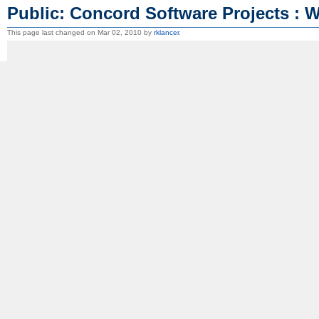
Public: Concord Software Projects : 
This page last changed on Mar 02, 2010 by
rklancer
.