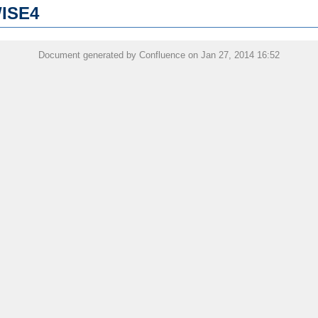
WISE4
Document generated by Confluence on Jan 27, 2014 16:52