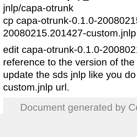
jnlp/capa-otrunk
cp capa-otrunk-0.1.0-20080215
20080215.201427-custom.jnlp
edit capa-otrunk-0.1.0-200802
reference to the version of the
update the sds jnlp like you do t
custom.jnlp url.
Document generated by Co