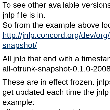
To see other available versions 
jnlp file is in.
So from the example above loo
http://jnlp.concord.org/dev/org
snapshot/
All jnlp that end with a times
all-otrunk-snapshot-0.1.0-200
These are in effect frozen. jnlp
get updated each time the jnlp 
example: