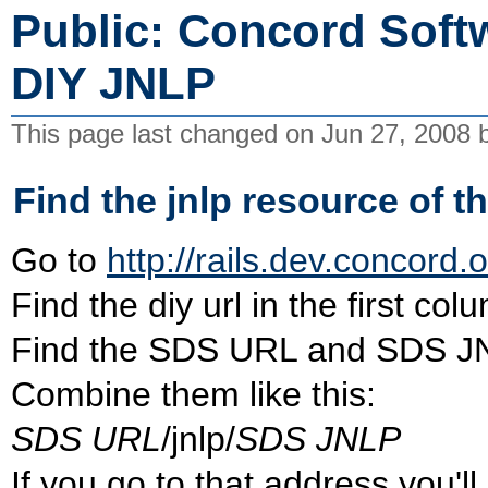
Public: Concord Softw
DIY JNLP
This page last changed on Jun 27, 2008
Find the jnlp resource of t
Go to
http://rails.dev.concord.o
Find the diy url in the first col
Find the SDS URL and SDS JNLP
Combine them like this:
SDS URL
/jnlp/
SDS JNLP
If you go to that address you'l