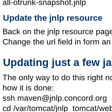
all-otrunk-snapshot.jnlp
Update the jnlp resource
Back on the jnlp resource page o
Change the url field in form an
Updating just a few ja
The only way to do this right n
how it is done:
ssh maven@jnlp.concord.org
cd /var/tomcat/jnlp_tomcat/w