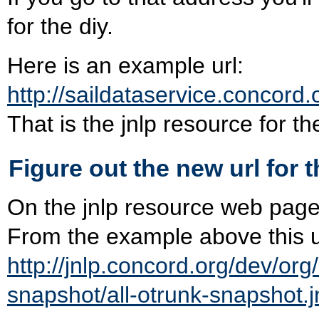
for the diy.
Here is an example url:
http://saildataservice.concord.
That is the jnlp resource for th
Figure out the new url for t
On the jnlp resource web page is
From the example above this ur
http://jnlp.concord.org/dev/org
snapshot/all-otrunk-snapshot.j