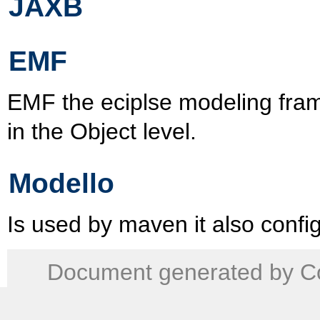
JAXB
EMF
EMF the eciplse modeling fra
in the Object level.
Modello
Is used by maven it also confi
Document generated by Co