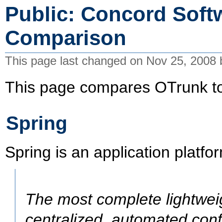
Public: Concord Soft
Comparison
This page last changed on Nov 25, 2008
This page compares OTrunk to 
Spring
Spring is an application platfo
The most complete lightweig
centralized, automated conf