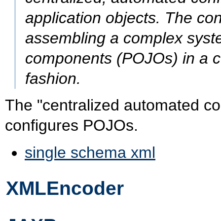
application objects. The con
assembling a complex syste
components (POJOs) in a co
fashion.
The "centralized automated conf
configures POJOs.
single schema xml
XMLEncoder