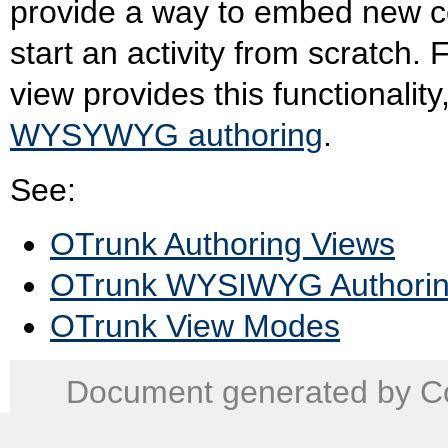
provide a way to embed new com
start an activity from scratch.
view provides this functionali
WYSYWYG authoring
.
See:
OTrunk Authoring Views
OTrunk WYSIWYG Authori
OTrunk View Modes
Document generated by Co