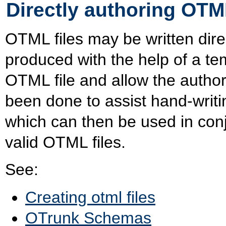
Directly authoring OTML
OTML files may be written dire
produced with the help of a tem
OTML file and allow the author 
been done to assist hand-writ
which can then be used in con
valid OTML files.
See:
Creating otml files
OTrunk Schemas