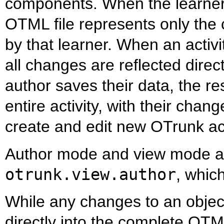
components. When the learner s
OTML file represents only th
by that learner. When an activi
all changes are reflected dire
author saves their data, the re
entire activity, with their chan
create and edit new OTrunk act
Author mode and view mode ar
otrunk.view.author
, whic
While any changes to an object
directly into the complete OTM