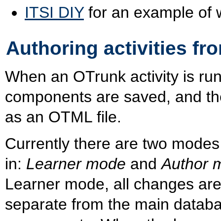
ITSI DIY
for an example of 
Authoring activities fr
When an OTrunk activity is run
components are saved, and th
as an OTML file.
Currently there are two modes 
in:
Learner mode
and
Author 
Learner mode, all changes are
separate from the main databa