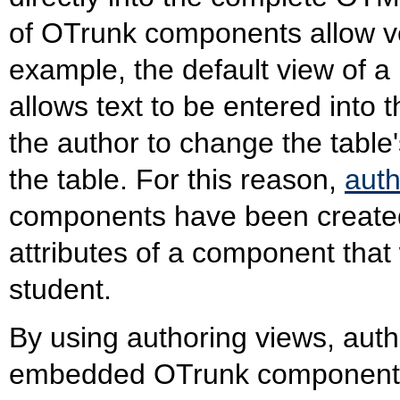
of OTrunk components allow v
example, the default view of 
allows text to be entered into t
the author to change the table'
the table. For this reason,
auth
components have been created
attributes of a component that
student.
By using authoring views, auth
embedded OTrunk components.