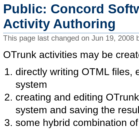
Public: Concord Soft
Activity Authoring
This page last changed on Jun 19, 2008
OTrunk activities may be crea
directly writing OTML files,
system
creating and editing OTrun
system and saving the resul
some hybrid combination of