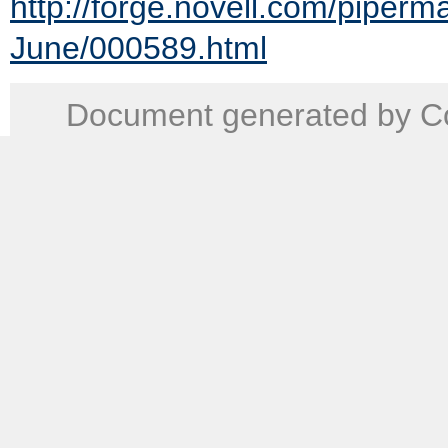
http://forge.novell.com/piper
June/000589.html
Document generated by Co