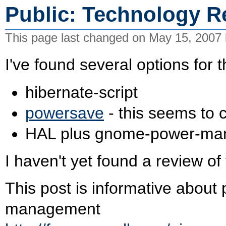
Public: Technology R
This page last changed on May 15, 2007
I've found several options for t
hibernate-script
powersave
- this seems to
HAL plus gnome-power-ma
I haven't yet found a review of
This post is informative abo
management