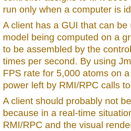
run only when a computer is id
A client has a GUI that can be 
model being computed on a grid
to be assembled by the controll
times per second. By using Jm
FPS rate for 5,000 atoms on a
power left by RMI/RPC calls to
A client should probably not b
because in a real-time situati
RMI/RPC and the visual rende