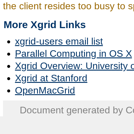
the client resides too busy to
More Xgrid Links
xgrid-users email list
Parallel Computing in OS X
Xgrid Overview: University 
Xgrid at Stanford
OpenMacGrid
Document generated by Co