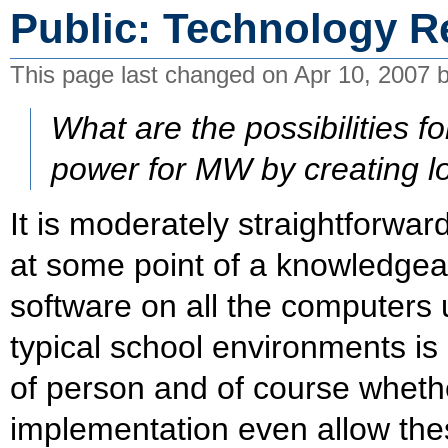
Public: Technology R
This page last changed on Apr 10, 2007 
What are the possibilities f
power for MW by creating lo
It is moderately straightforward
at some point of a knowledgeab
software on all the computers 
typical school environments is l
of person and of course whethe
implementation even allow th