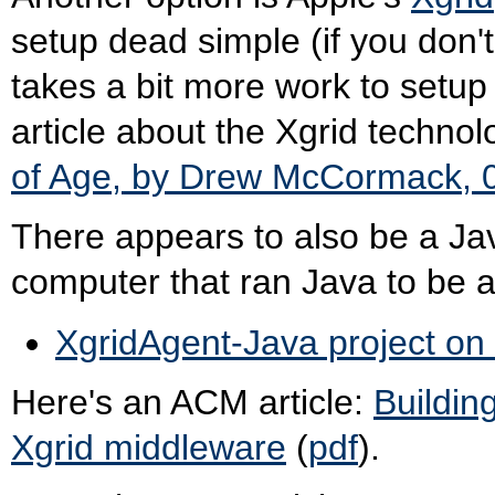
setup dead simple (if you don'
takes a bit more work to setup 
article about the Xgrid techno
of Age, by Drew McCormack, 
There appears to also be a Jav
computer that ran Java to be 
XgridAgent-Java project on
Here's an ACM article:
Buildin
Xgrid middleware
(
pdf
).