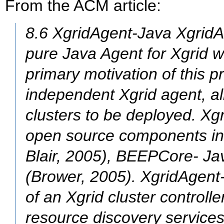
From the ACM article:
8.6 XgridAgent-Java XgridA
pure Java Agent for Xgrid wr
primary motivation of this pr
independent Xgrid agent, al
clusters to be deployed. Xg
open source components in
Blair, 2005), BEEPCore- Ja
(Brower, 2005). XgridAgent
of an Xgrid cluster controll
resource discovery service