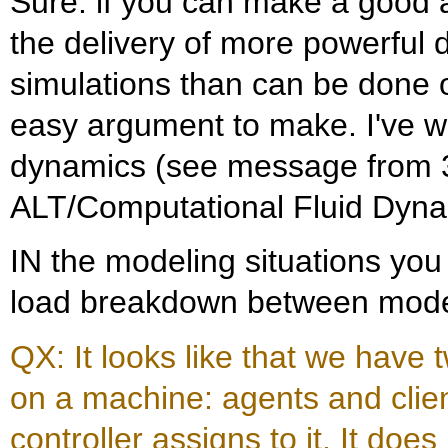
Sure: if you can make a good 
the delivery of more powerful
simulations than can be done on
easy argument to make. I've w
dynamics (see message from 3/
ALT/Computational Fluid Dyna
IN the modeling situations you
load breakdown between model
QX: It looks like that we have 
on a machine: agents and clien
controller assigns to it. It doe