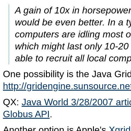
A gain of 10x in horsepowe
would be even better. In a t
computers are idling most o
which might last only 10-20 
able to recruit all local com
One possibility is the Java Gri
http://gridengine.sunsource.ne
QX:
Java World 3/28/2007 arti
Globus API
.
Another option is Apple's
Xgrid