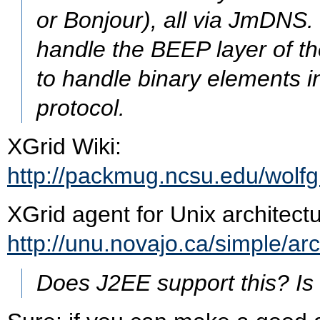
or Bonjour), all via JmDNS
handle the BEEP layer of th
to handle binary elements in
protocol.
XGrid Wiki:
http://packmug.ncsu.edu/wolfg
XGrid agent for Unix architect
http://unu.novajo.ca/simple/ar
Does J2EE support this? Is