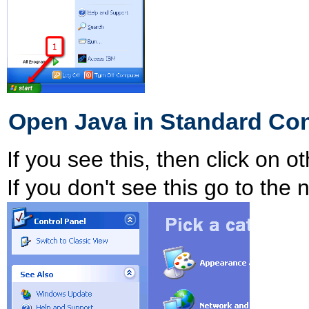
Open Java in Standard Con
If you see this, then click on o
If you don't see this go to the 