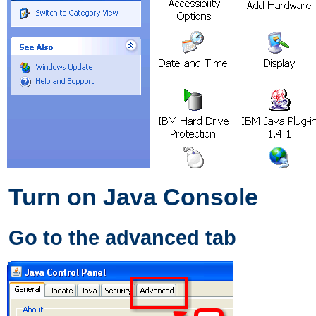
Turn on Java Console
Go to the advanced tab