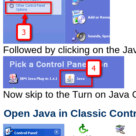
Followed by clicking on the Ja
Now skip to the Turn on Java 
Open Java in Classic Contr