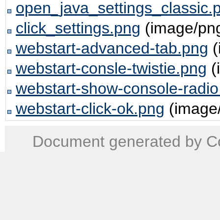
open_java_settings_classic.
click_settings.png
(image/pn
webstart-advanced-tab.png
(
webstart-consle-twistie.png
(
webstart-show-console-radio
webstart-click-ok.png
(image
Document generated by Co