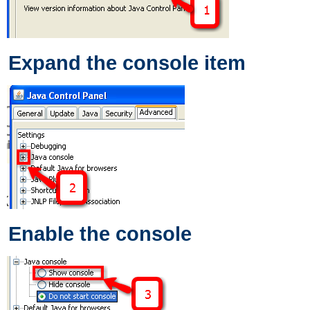
Expand the console item
Enable the console