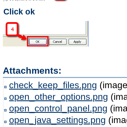
Click ok
Attachments:
check_keep_files.png
(image
open_other_options.png
(ima
open_control_panel.png
(ima
open_java_settings.png
(ima