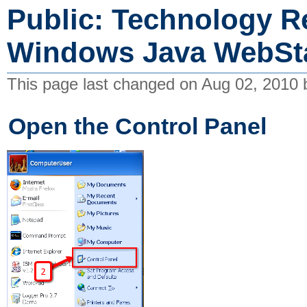
Public: Technology R
Windows Java WebSta
This page last changed on Aug 02, 2010
Open the Control Panel